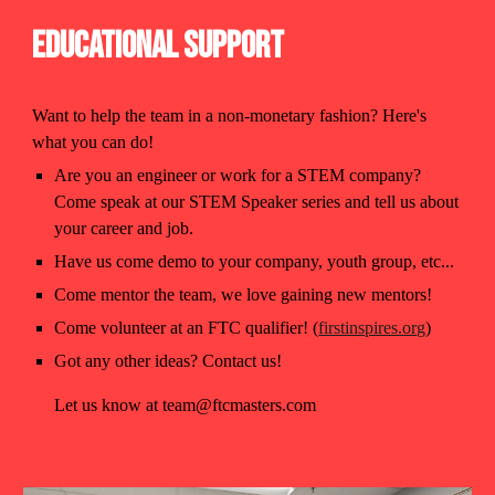
Educational Support
Want to help the team in a non-monetary fashion? Here's
what you can do!
Are you an engineer or work for a STEM company?
Come speak at our STEM Speaker series and tell us about
your career and job.
Have us come demo to your company, youth group, etc...
Come mentor the team, we love gaining new mentors!
Come volunteer at an FTC qualifier! (
firstinspires.org
)
Got any other ideas? Contact us!
Let us know at team@ftcmasters.com