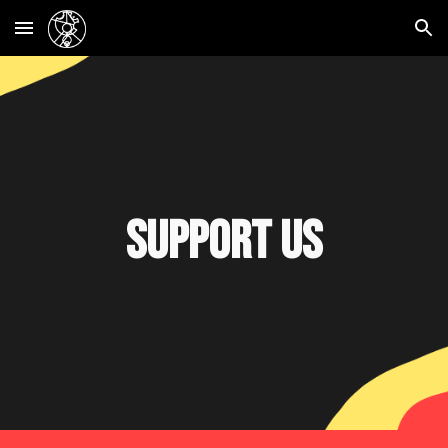
Skip to main content
Skip to navigation
Support us