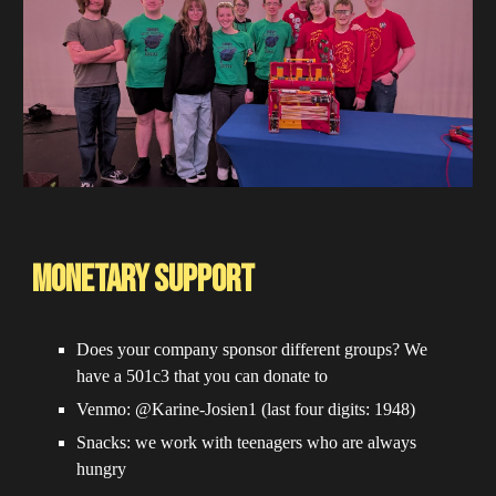
Monetary Support
Does your company sponsor different groups? We
have a 501c3 that you can donate to
Venmo: @Karine-Josien1 (last four digits: 1948)
Snacks: we work with teenagers who are always
hungry