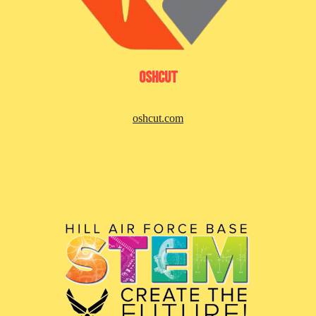
Oshcut
oshcut.com