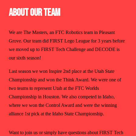
About Our Team
We are The Masters, an FTC Robotics team in Pleasant
Grove. Our team did FIRST Lego League for 3 years before
we moved up to FIRST Tech Challenge and DECODE is
our sixth season!
Last season we won Inspire 2nd place at the Utah State
Championship and won the Think Award. We were one of
two teams to represent Utah at the FTC Worlds
Championship in Houston. We also competed in Idaho,
where we won the Control Award and were the winning
alliance 1st pick at the Idaho State Championship.
Want to join us or simply have questions about FIRST Tech