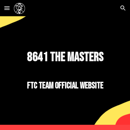
Skip to main content
Skip to navigation
8641 The Masters
FTC Team Official Website