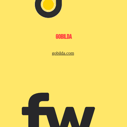
GoBilda
gobilda.com