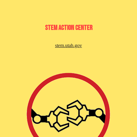
stem aCTION cENTER
stem.utah.gov