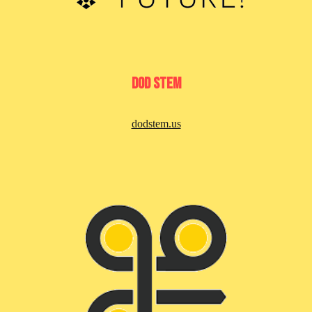
DoD Stem
dodstem.us