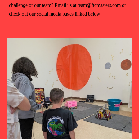
challenge or our team? Email us at
team@ftcmasters.com
or
check out our social media pages linked below!