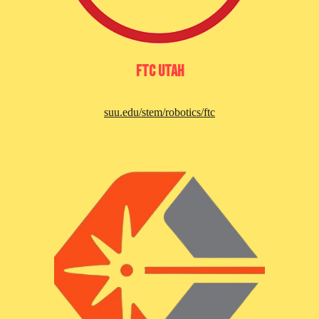
FTC Utah
suu.edu/stem/robotics/ftc