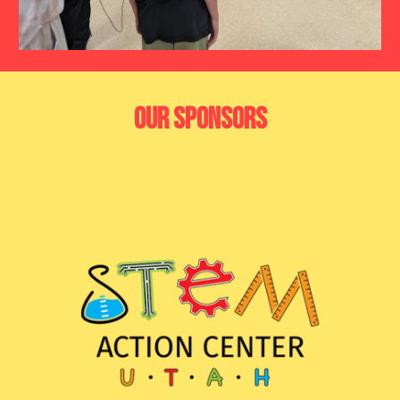
Our Sponsors